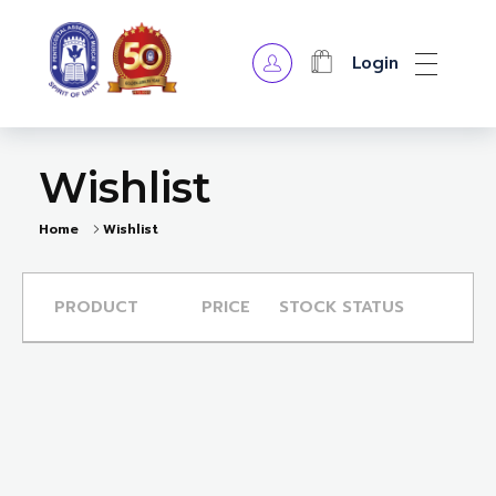
Login
OPA Library
Wishlist
Home
Wishlist
PRODUCT
PRICE
STOCK STATUS