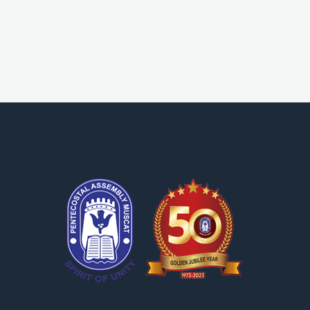
OPA Library