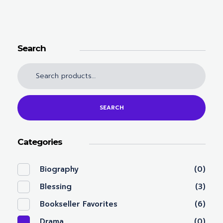
Search
SEARCH
Categories
Biography
(0)
Blessing
(3)
Bookseller Favorites
(6)
Drama
(0)