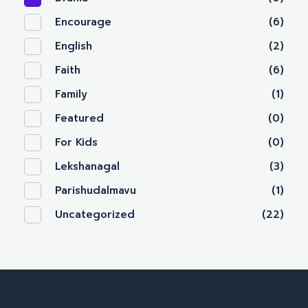
Encourage
(6)
English
(2)
Faith
(6)
Family
(1)
Featured
(0)
For Kids
(0)
Lekshanagal
(3)
Parishudalmavu
(1)
Uncategorized
(22)