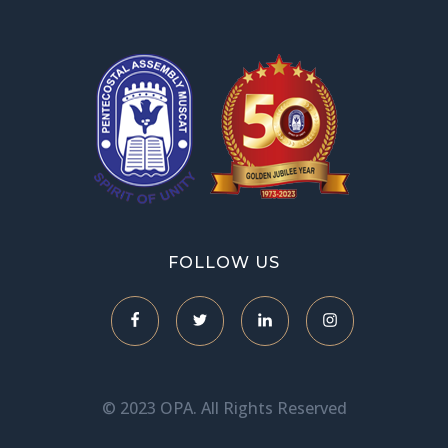
OPA Library
FOLLOW US
© 2023 OPA. All Rights Reserved