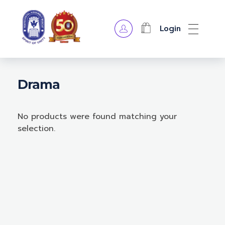
Login
OPA Library
Drama
No products were found matching your
selection.