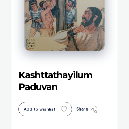
Kashttathayilum
Paduvan
Share
Add to wishlist