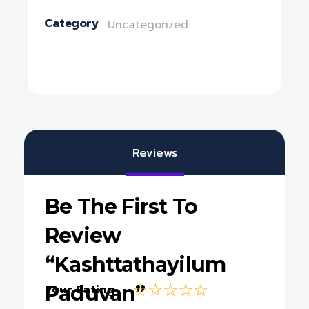
Category
Uncategorized
Reviews
Be The First To
Review
“Kashttathayilum
Paduvan”
Your Rating