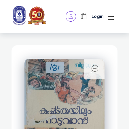
Login
OPA Library
open