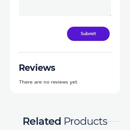
Reviews
There are no reviews yet.
Related
Products