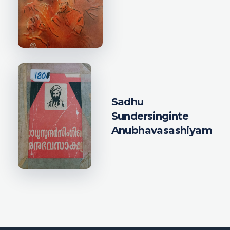
Sadhu
Sundersinginte
Anubhavasashiyam