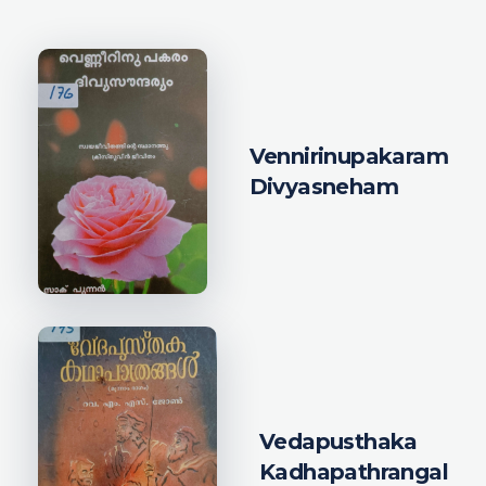
Vennirinupakaram
Divyasneham
Vedapusthaka
Kadhapathrangal