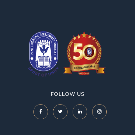
OPA Library
FOLLOW US