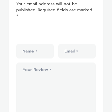
Your email address will not be
published.
Required fields are marked
*
Name
Email
*
*
Your Review
*