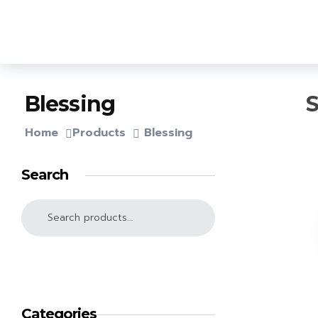
OPA Library
S
Blessing
Home
Products
Blessing
Search
SEARCH
Categories