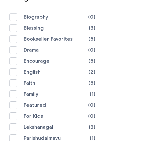
Biography
(0)
Blessing
(3)
Bookseller Favorites
(6)
Drama
(0)
Encourage
(6)
English
(2)
Faith
(6)
Family
(1)
Featured
(0)
For Kids
(0)
Lekshanagal
(3)
Parishudalmavu
(1)