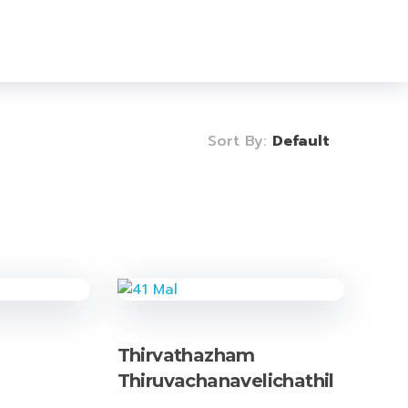
Login
Sign Up
0
Sort By:
Default
Thirvathazham
Thiruvachanavelichathil