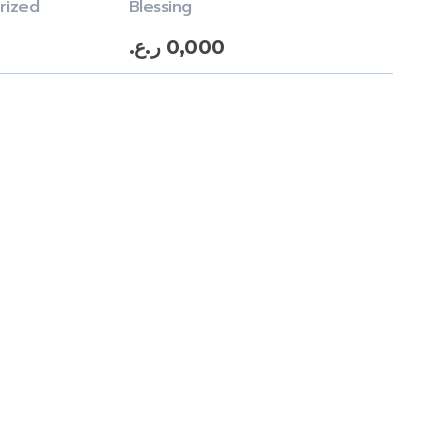
rized
Blessing
ر.ع.
0,000