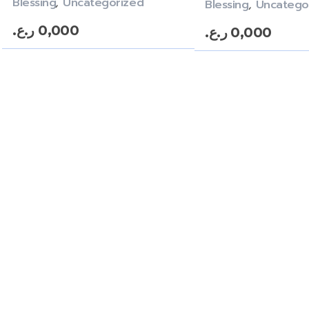
Blessing
,
Uncategorized
Blessing
,
Uncatego
ر.ع.
0,000
ر.ع.
0,000