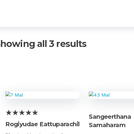
howing all 3 results
Sangeerthana
Rogiyudae Eattuparachil
Samaharam