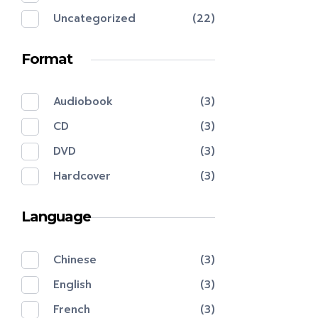
Uncategorized
(22)
Format
Audiobook
(3)
CD
(3)
DVD
(3)
Hardcover
(3)
Language
Chinese
(3)
English
(3)
French
(3)