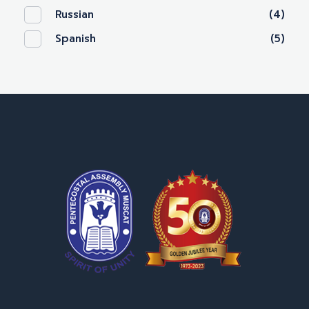
Russian
(4)
Spanish
(5)
OPA Library