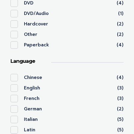
DVD
(4)
DVD/Audio
(1)
Hardcover
(2)
Other
(2)
Paperback
(4)
Language
Chinese
(4)
English
(3)
French
(3)
German
(2)
Italian
(5)
Latin
(5)