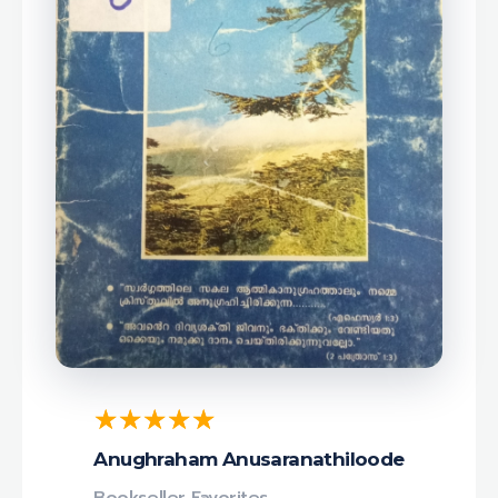
Anughraham Anusaranathiloode