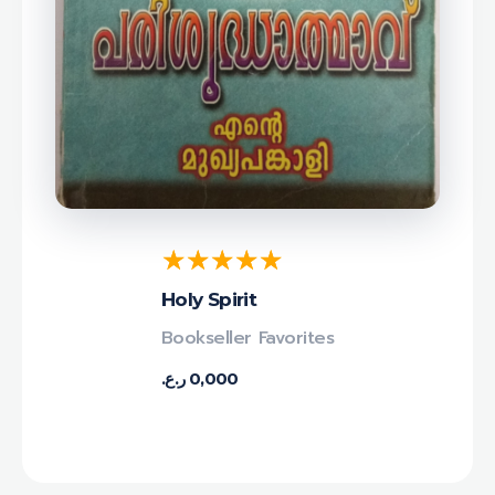
Holy Spirit
Bookseller Favorites
ر.ع.
0,000