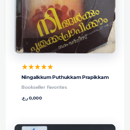
Ningalkkum Puthukkam Prapikkam
Bookseller Favorites
ر.ع.
0,000