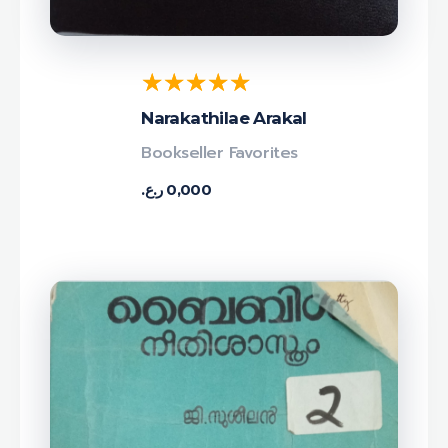
Narakathilae Arakal
Bookseller Favorites
ر.ع.
0,000