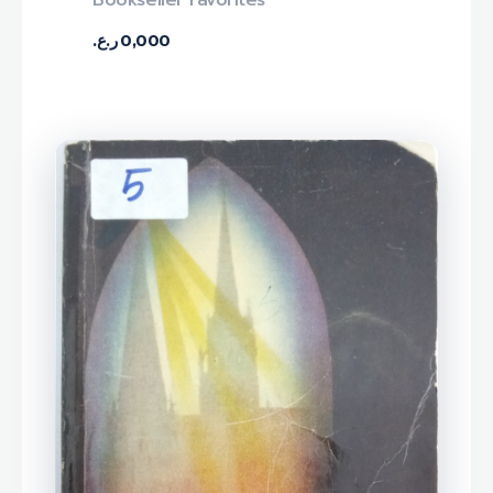
Bookseller Favorites
ر.ع.
0,000