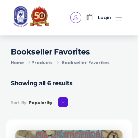
Login
OPA Library
Bookseller Favorites
Home
Products
Bookseller Favorites
Showing all 6 results
Sort By:
Popularity