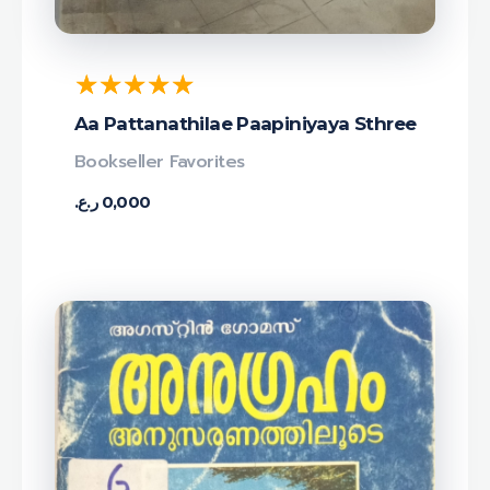
Aa Pattanathilae Paapiniyaya Sthree
Bookseller Favorites
ر.ع.
0,000