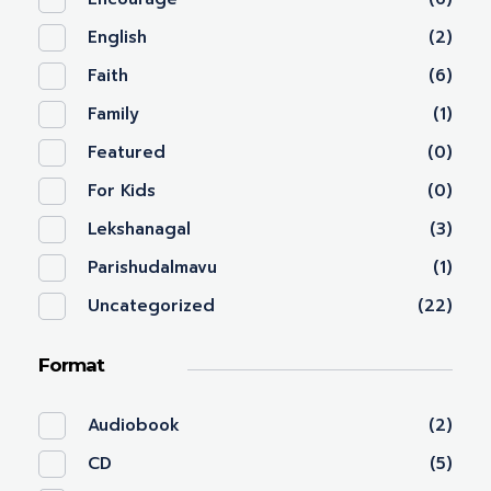
English
(2)
Faith
(6)
Family
(1)
Featured
(0)
For Kids
(0)
Lekshanagal
(3)
Parishudalmavu
(1)
Uncategorized
(22)
Format
Audiobook
(2)
CD
(5)