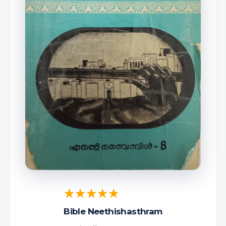
Bible Neethishasthram