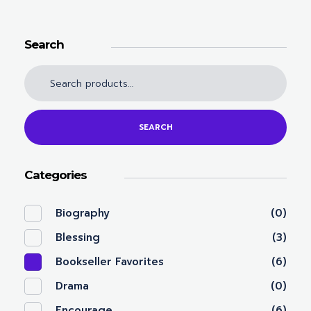
Search
SEARCH
Categories
Biography
(0)
Blessing
(3)
Bookseller Favorites
(6)
Drama
(0)
Encourage
(6)