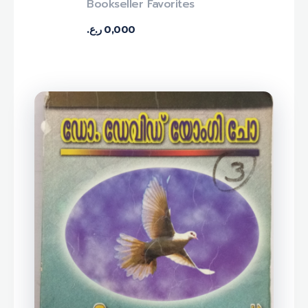
Bookseller Favorites
ر.ع.
0,000