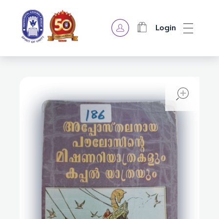
Login
OPA Library
open