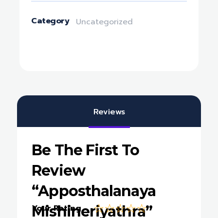
Category
Uncategorized
Reviews
Be The First To
Review
“Apposthalanaya
Mishineriyathra”
Your Rating