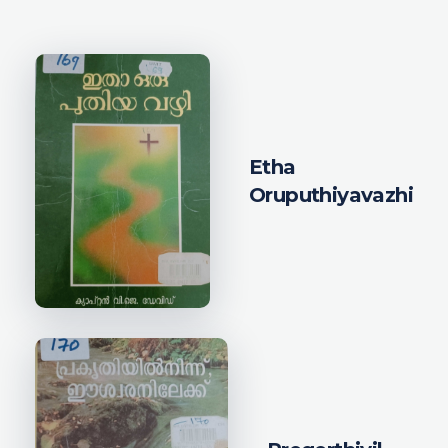
Etha
Oruputhiyavazhi