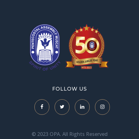
OPA Library
FOLLOW US
© 2023 OPA. All Rights Reserved