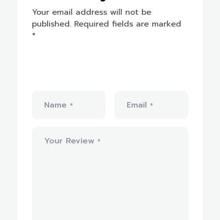
Your email address will not be
published.
Required fields are marked
*
Name
Email
*
*
Your Review
*