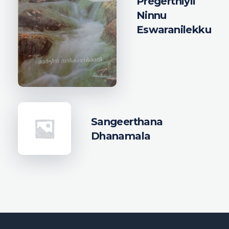
Pregerthiyil
Ninnu
Eswaranilekku
Sangeerthana
Dhanamala