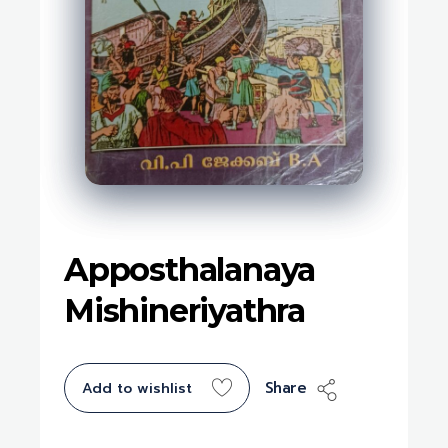
Apposthalanaya
Mishineriyathra
Share
Add to wishlist