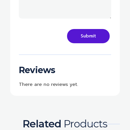
Reviews
There are no reviews yet.
Related
Products