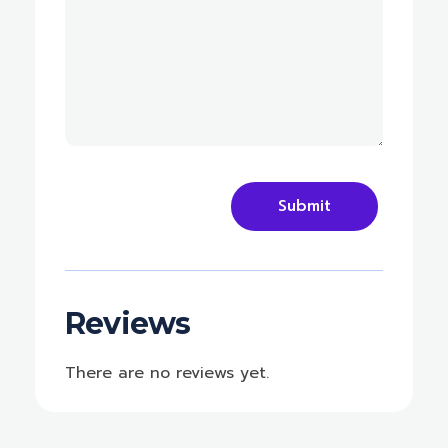
Reviews
There are no reviews yet.