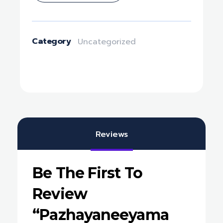
Category
Uncategorized
Reviews
Be The First To
Review
“Pazhayaneeyama