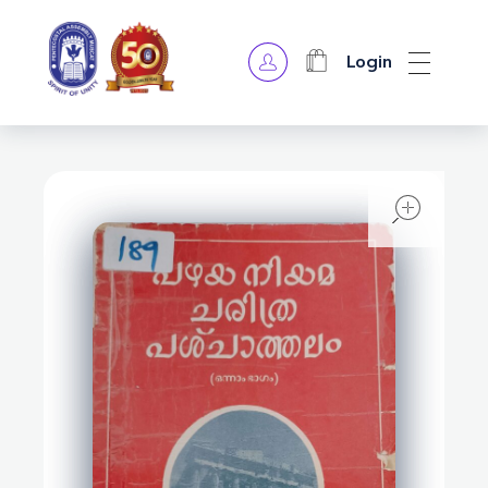
Login
OPA Library
open