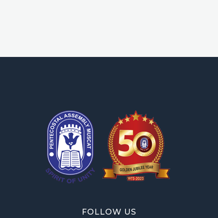
OPA Library
FOLLOW US