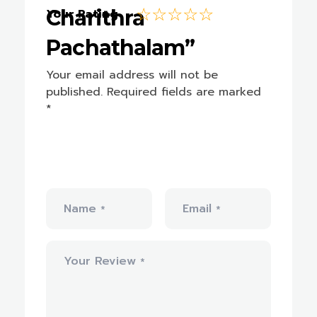
Charithra
Your Rating
Pachathalam”
Your email address will not be
published.
Required fields are marked
*
Name
Email
*
*
Your Review
*