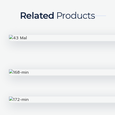
Related
Products