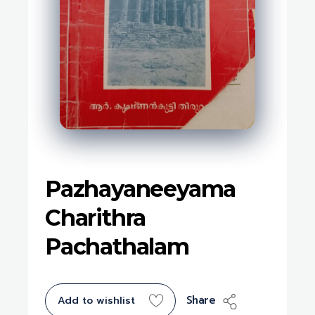
Pazhayaneeyama
Charithra
Pachathalam
Share
Add to wishlist